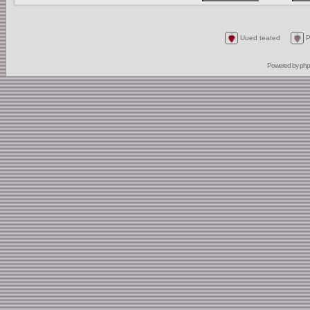
Uued teated
P
Powered by
ph