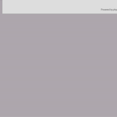
Powered by
ph