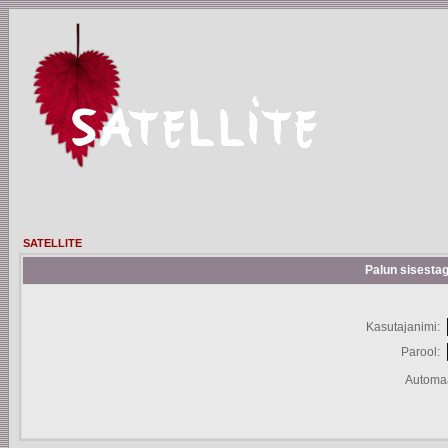
SATELLITE
Palun sisestag
Kasutajanimi:
Parool:
Automaa