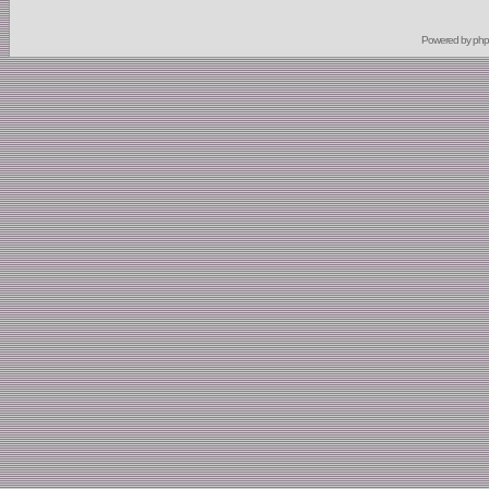
Powered by
ph