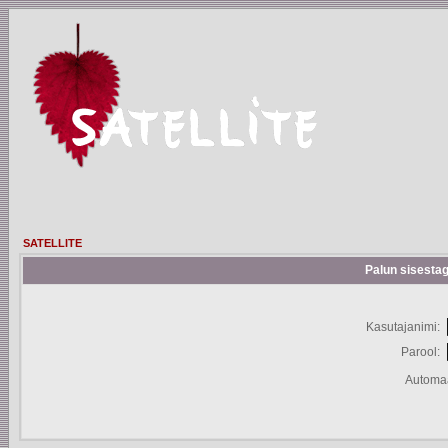
SATELLITE
Palun sisestag
Kasutajanimi:
Parool:
Automaa