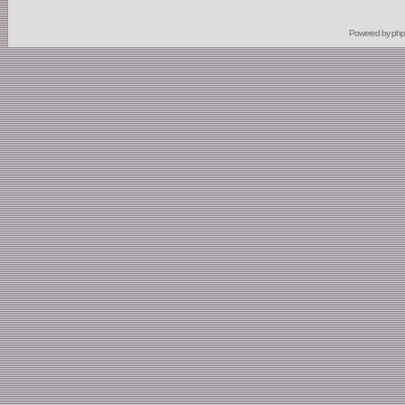
Powered by
ph