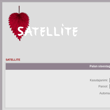
SATELLITE
Palun sisestag
Kasutajanimi:
Parool:
Automaa