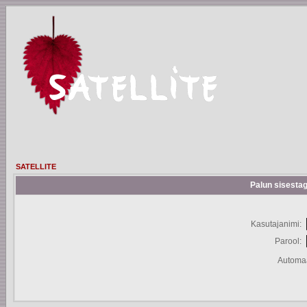
SATELLITE
Palun sisestag
Kasutajanimi:
Parool:
Automaa