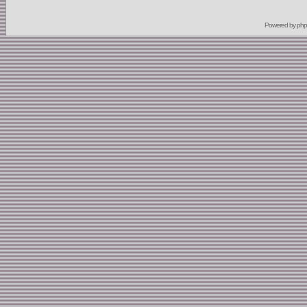
Powered by
ph