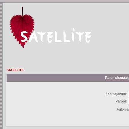
SATELLITE
Palun sisestag
Kasutajanimi:
Parool:
Automaa