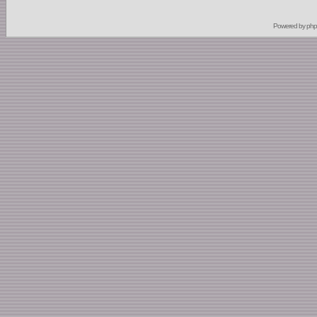
Powered by
ph