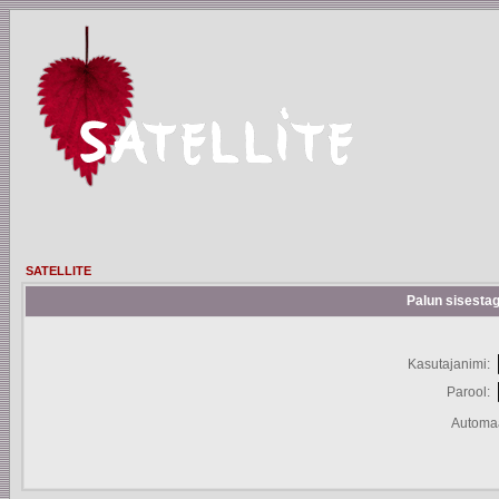
SATELLITE
Palun sisestag
Kasutajanimi:
Parool:
Automaa