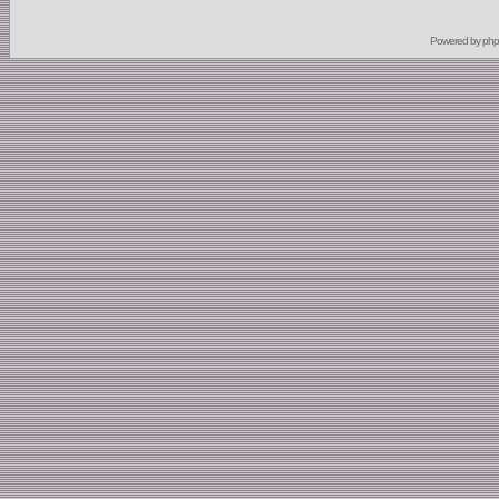
Powered by
ph