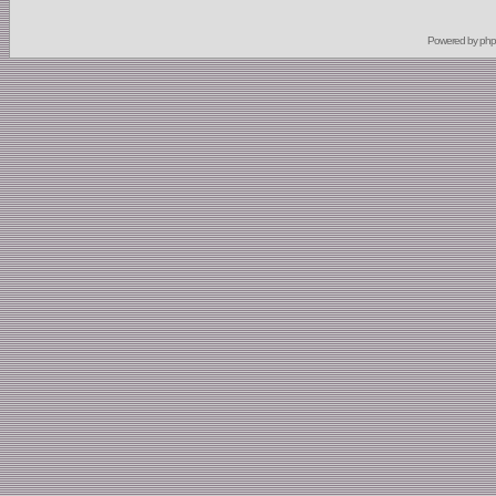
Powered by
ph