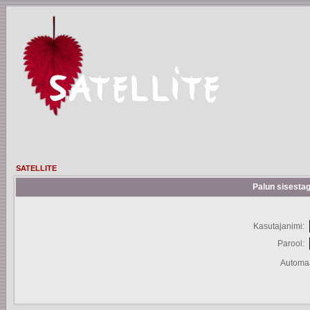
SATELLITE
Palun sisestag
Kasutajanimi:
Parool:
Automaa