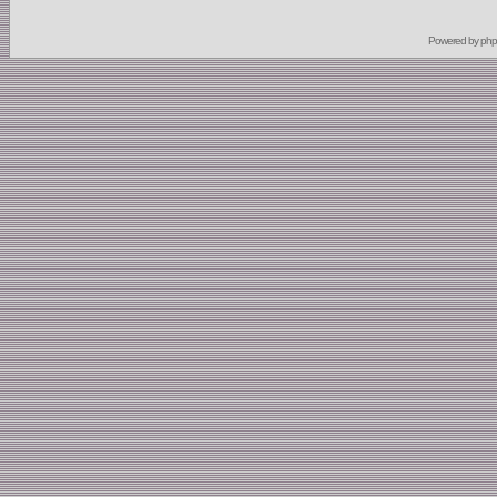
Powered by
ph