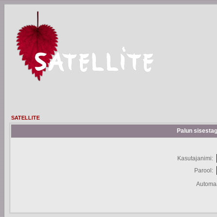
SATELLITE
Palun sisestag
Kasutajanimi:
Parool:
Automaa