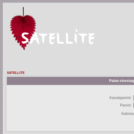
SATELLITE
Palun sisestag
Kasutajanimi:
Parool:
Automaa