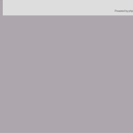
Powered by
ph