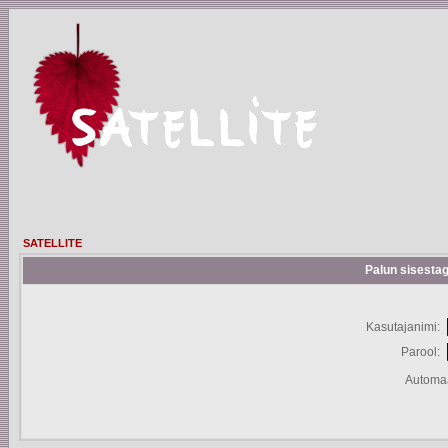
SATELLITE
Palun sisestag
Kasutajanimi:
Parool:
Automaa