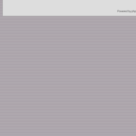
Powered by
ph