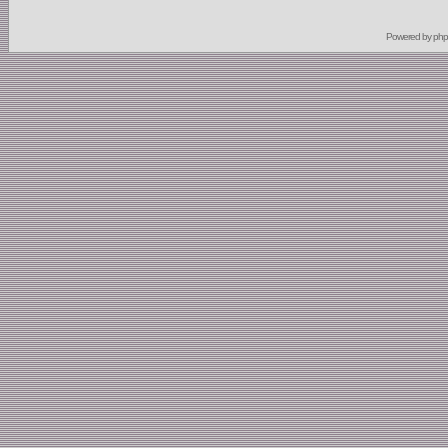
Powered by
ph