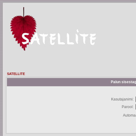
SATELLITE
Palun sisestag
Kasutajanimi:
Parool:
Automaa