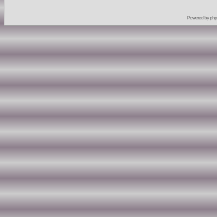
Powered by
ph