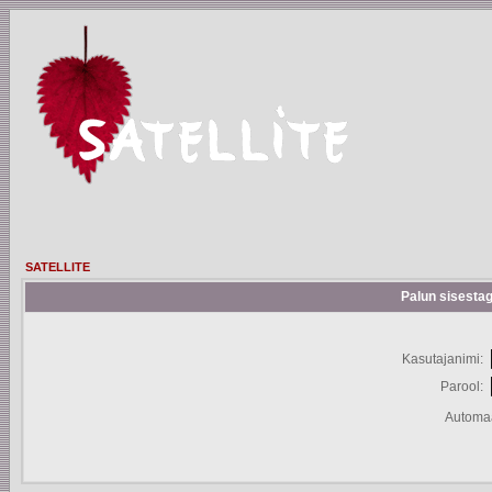
SATELLITE
Palun sisestag
Kasutajanimi:
Parool:
Automaa