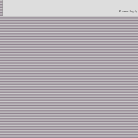
Powered by
ph