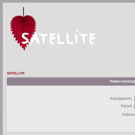
SATELLITE
Palun sisestag
Kasutajanimi:
Parool:
Automaa