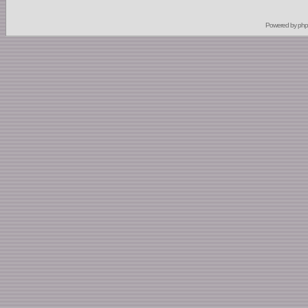
Powered by
ph