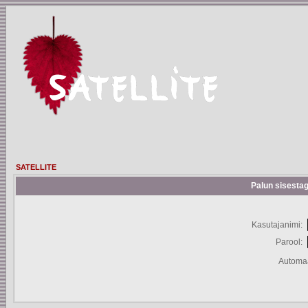
SATELLITE
Palun sisestag
Kasutajanimi:
Parool:
Automaa