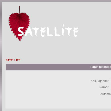
SATELLITE
Palun sisestag
Kasutajanimi:
Parool:
Automaa