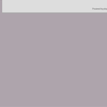
Powered by
ph