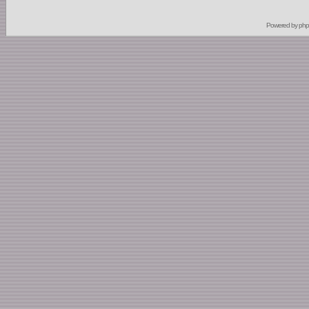
Powered by
ph