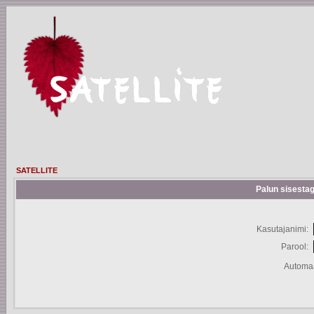
SATELLITE
Palun sisestag
Kasutajanimi:
Parool:
Automaa