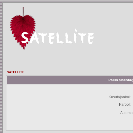
SATELLITE
Palun sisestag
Kasutajanimi:
Parool:
Automaa