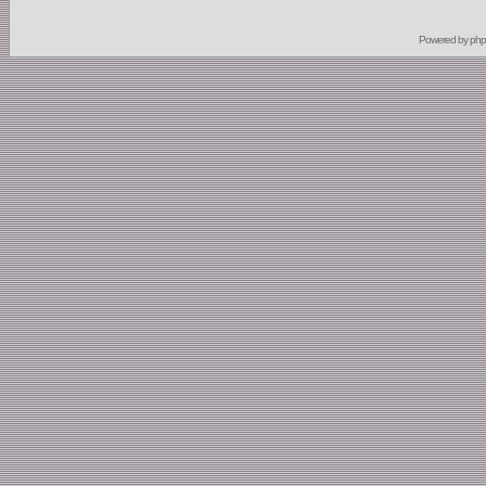
Powered by
ph