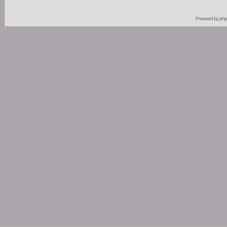
Powered by
ph