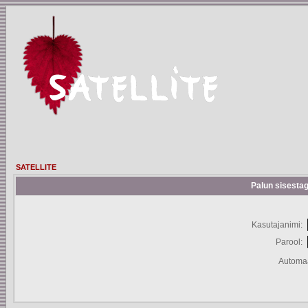
SATELLITE
Palun sisestag
Kasutajanimi:
Parool:
Automaa