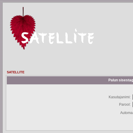
SATELLITE
Palun sisestag
Kasutajanimi:
Parool:
Automaa