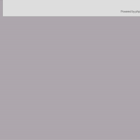
Powered by
ph