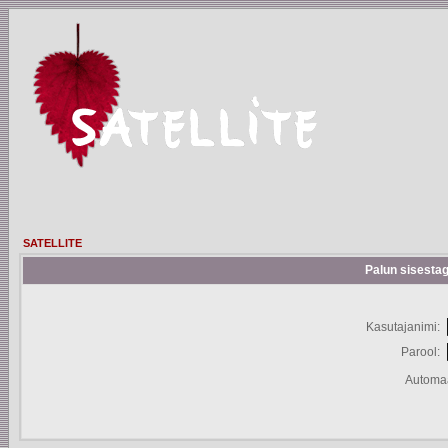
SATELLITE
Palun sisestag
Kasutajanimi:
Parool:
Automaa