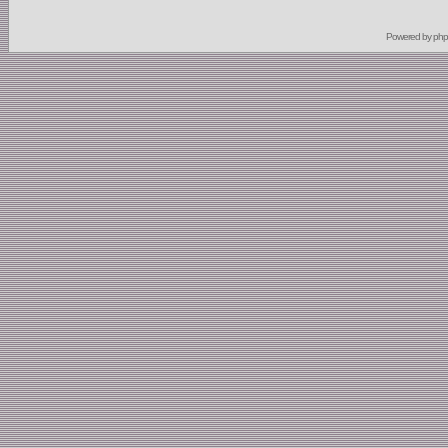
Powered by
ph