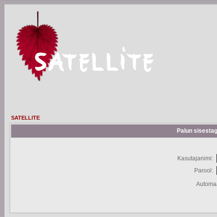
SATELLITE
Palun sisestag
Kasutajanimi:
Parool:
Automaa