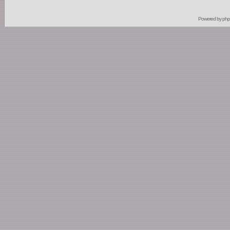
Powered by
ph