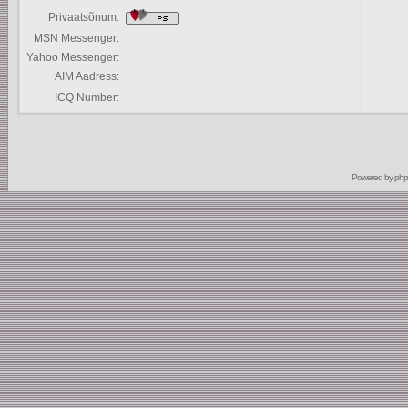
Privaatsõnum:
MSN Messenger:
Yahoo Messenger:
AIM Aadress:
ICQ Number:
Powered by
ph