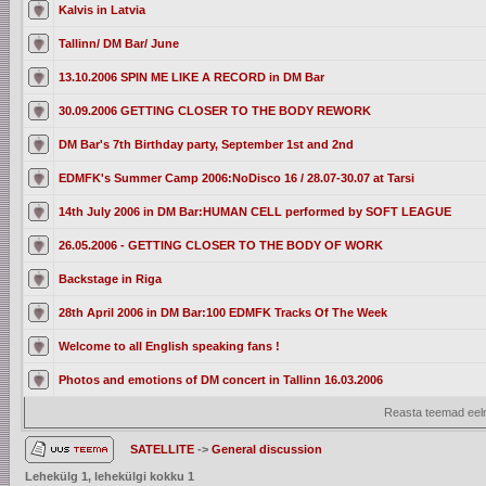
Kalvis in Latvia
Tallinn/ DM Bar/ June
13.10.2006 SPIN ME LIKE A RECORD in DM Bar
30.09.2006 GETTING CLOSER TO THE BODY REWORK
DM Bar's 7th Birthday party, September 1st and 2nd
EDMFK's Summer Camp 2006:NoDisco 16 / 28.07-30.07 at Tarsi
14th July 2006 in DM Bar:HUMAN CELL performed by SOFT LEAGUE
26.05.2006 - GETTING CLOSER TO THE BODY OF WORK
Backstage in Riga
28th April 2006 in DM Bar:100 EDMFK Tracks Of The Week
Welcome to all English speaking fans !
Photos and emotions of DM concert in Tallinn 16.03.2006
Reasta teemad eelm
SATELLITE
->
General discussion
Lehekülg
1
, lehekülgi kokku
1