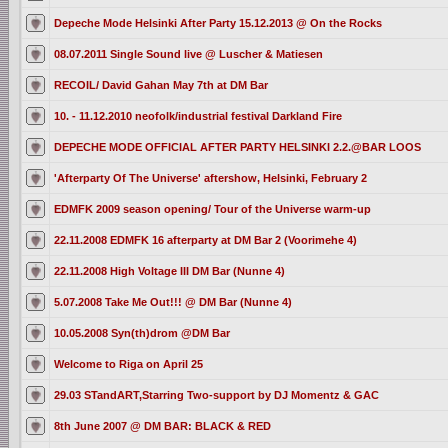
Depeche Mode Helsinki After Party 15.12.2013 @ On the Rocks
08.07.2011 Single Sound live @ Luscher & Matiesen
RECOIL/ David Gahan May 7th at DM Bar
10. - 11.12.2010 neofolk/industrial festival Darkland Fire
DEPECHE MODE OFFICIAL AFTER PARTY HELSINKI 2.2.@BAR LOOS
'Afterparty Of The Universe' aftershow, Helsinki, February 2
EDMFK 2009 season opening/ Tour of the Universe warm-up
22.11.2008 EDMFK 16 afterparty at DM Bar 2 (Voorimehe 4)
22.11.2008 High Voltage III DM Bar (Nunne 4)
5.07.2008 Take Me Out!!! @ DM Bar (Nunne 4)
10.05.2008 Syn(th)drom @DM Bar
Welcome to Riga on April 25
29.03 STandART,Starring Two-support by DJ Momentz & GAC
8th June 2007 @ DM BAR: BLACK & RED