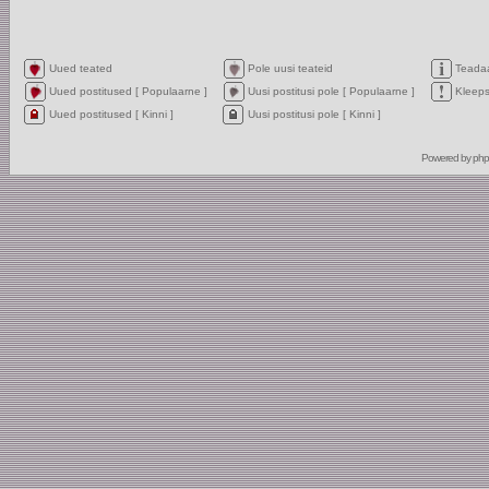
Uued teated
Pole uusi teateid
Teada
Uued postitused [ Populaarne ]
Uusi postitusi pole [ Populaarne ]
Kleep
Uued postitused [ Kinni ]
Uusi postitusi pole [ Kinni ]
Powered by
ph