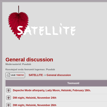
General discussion
Moderaatorid: Puudub
Kasutajad seda foorumit lugemas: Puudub
SATELLITE
->
General discussion
Teemasid
Depeche Mode afterparty, Lady Moon, Helsinki, February 18th.
DM night, Helsinki, November 24th
DM night, Helsinki, November 26th