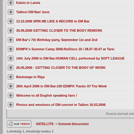
Kalvis in Latvia
Tallinn/ DM Bar/ June
13.10.2006 SPIN ME LIKE A RECORD in DM Bar
30.09.2006 GETTING CLOSER TO THE BODY REWORK
DM Bar's 7th Birthday party, September 1st and 2nd
EDMFK's Summer Camp 2006:NoDisco 16 / 28.07-30.07 at Tarsi
14th July 2006 in DM Bar:HUMAN CELL performed by SOFT LEAGUE
26.05.2006 - GETTING CLOSER TO THE BODY OF WORK
Backstage in Riga
28th April 2006 in DM Bar:100 EDMFK Tracks Of The Week
Welcome to all English speaking fans !
Photos and emotions of DM concert in Tallinn 16.03.2006
Reasta teemad eelm
SATELLITE
->
General discussion
Lehekülg
1
, lehekülgi kokku
1