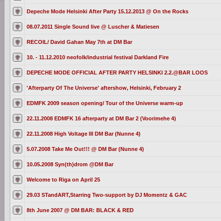
Depeche Mode Helsinki After Party 15.12.2013 @ On the Rocks
08.07.2011 Single Sound live @ Luscher & Matiesen
RECOIL/ David Gahan May 7th at DM Bar
10. - 11.12.2010 neofolk/industrial festival Darkland Fire
DEPECHE MODE OFFICIAL AFTER PARTY HELSINKI 2.2.@BAR LOOS
'Afterparty Of The Universe' aftershow, Helsinki, February 2
EDMFK 2009 season opening/ Tour of the Universe warm-up
22.11.2008 EDMFK 16 afterparty at DM Bar 2 (Voorimehe 4)
22.11.2008 High Voltage III DM Bar (Nunne 4)
5.07.2008 Take Me Out!!! @ DM Bar (Nunne 4)
10.05.2008 Syn(th)drom @DM Bar
Welcome to Riga on April 25
29.03 STandART,Starring Two-support by DJ Momentz & GAC
8th June 2007 @ DM BAR: BLACK & RED