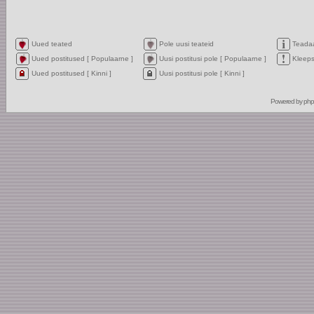
Uued teated
Pole uusi teateid
Teada
Uued postitused [ Populaarne ]
Uusi postitusi pole [ Populaarne ]
Kleep
Uued postitused [ Kinni ]
Uusi postitusi pole [ Kinni ]
Powered by
ph