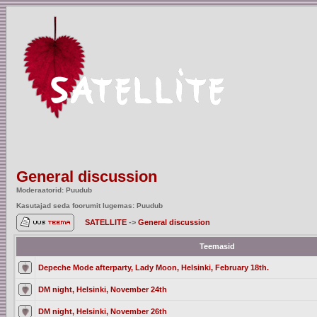
General discussion
Moderaatorid: Puudub
Kasutajad seda foorumit lugemas: Puudub
SATELLITE
->
General discussion
Teemasid
Depeche Mode afterparty, Lady Moon, Helsinki, February 18th.
DM night, Helsinki, November 24th
DM night, Helsinki, November 26th