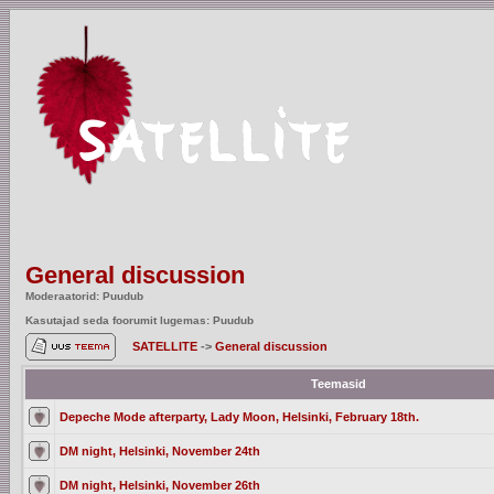
General discussion
Moderaatorid: Puudub
Kasutajad seda foorumit lugemas: Puudub
SATELLITE
->
General discussion
Teemasid
Depeche Mode afterparty, Lady Moon, Helsinki, February 18th.
DM night, Helsinki, November 24th
DM night, Helsinki, November 26th