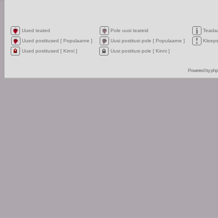
Uued teated
Pole uusi teateid
Teada
Uued postitused [ Populaarne ]
Uusi postitusi pole [ Populaarne ]
Kleep
Uued postitused [ Kinni ]
Uusi postitusi pole [ Kinni ]
Powered by
ph