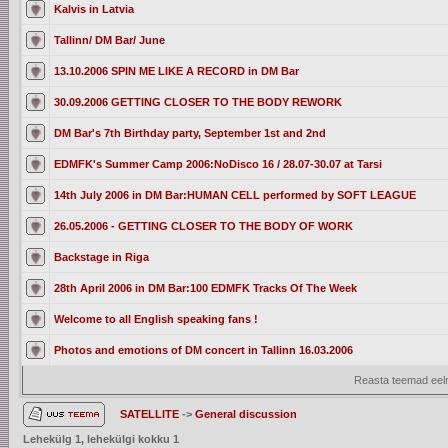
Kalvis in Latvia
Tallinn/ DM Bar/ June
13.10.2006 SPIN ME LIKE A RECORD in DM Bar
30.09.2006 GETTING CLOSER TO THE BODY REWORK
DM Bar's 7th Birthday party, September 1st and 2nd
EDMFK's Summer Camp 2006:NoDisco 16 / 28.07-30.07 at Tarsi
14th July 2006 in DM Bar:HUMAN CELL performed by SOFT LEAGUE
26.05.2006 - GETTING CLOSER TO THE BODY OF WORK
Backstage in Riga
28th April 2006 in DM Bar:100 EDMFK Tracks Of The Week
Welcome to all English speaking fans !
Photos and emotions of DM concert in Tallinn 16.03.2006
Reasta teemad eelm
SATELLITE
->
General discussion
Lehekülg
1
, lehekülgi kokku
1