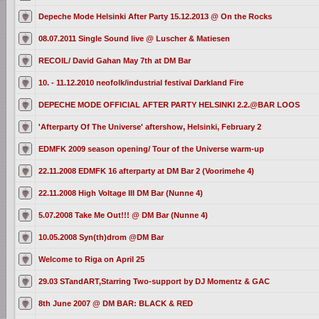
Depeche Mode Helsinki After Party 15.12.2013 @ On the Rocks
08.07.2011 Single Sound live @ Luscher & Matiesen
RECOIL/ David Gahan May 7th at DM Bar
10. - 11.12.2010 neofolk/industrial festival Darkland Fire
DEPECHE MODE OFFICIAL AFTER PARTY HELSINKI 2.2.@BAR LOOS
'Afterparty Of The Universe' aftershow, Helsinki, February 2
EDMFK 2009 season opening/ Tour of the Universe warm-up
22.11.2008 EDMFK 16 afterparty at DM Bar 2 (Voorimehe 4)
22.11.2008 High Voltage III DM Bar (Nunne 4)
5.07.2008 Take Me Out!!! @ DM Bar (Nunne 4)
10.05.2008 Syn(th)drom @DM Bar
Welcome to Riga on April 25
29.03 STandART,Starring Two-support by DJ Momentz & GAC
8th June 2007 @ DM BAR: BLACK & RED