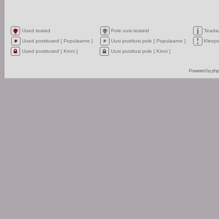
Uued teated
Pole uusi teateid
Teada
Uued postitused [ Populaarne ]
Uusi postitusi pole [ Populaarne ]
Kleep
Uued postitused [ Kinni ]
Uusi postitusi pole [ Kinni ]
Powered by
ph