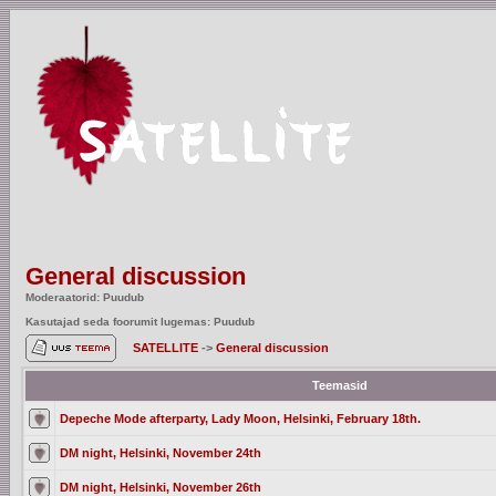
General discussion
Moderaatorid: Puudub
Kasutajad seda foorumit lugemas: Puudub
SATELLITE
->
General discussion
Teemasid
Depeche Mode afterparty, Lady Moon, Helsinki, February 18th.
DM night, Helsinki, November 24th
DM night, Helsinki, November 26th