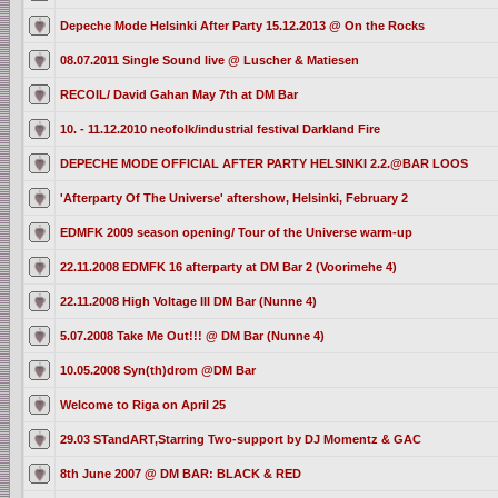
Depeche Mode Helsinki After Party 15.12.2013 @ On the Rocks
08.07.2011 Single Sound live @ Luscher & Matiesen
RECOIL/ David Gahan May 7th at DM Bar
10. - 11.12.2010 neofolk/industrial festival Darkland Fire
DEPECHE MODE OFFICIAL AFTER PARTY HELSINKI 2.2.@BAR LOOS
'Afterparty Of The Universe' aftershow, Helsinki, February 2
EDMFK 2009 season opening/ Tour of the Universe warm-up
22.11.2008 EDMFK 16 afterparty at DM Bar 2 (Voorimehe 4)
22.11.2008 High Voltage III DM Bar (Nunne 4)
5.07.2008 Take Me Out!!! @ DM Bar (Nunne 4)
10.05.2008 Syn(th)drom @DM Bar
Welcome to Riga on April 25
29.03 STandART,Starring Two-support by DJ Momentz & GAC
8th June 2007 @ DM BAR: BLACK & RED