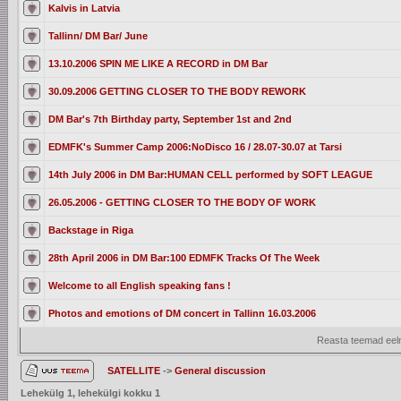
Kalvis in Latvia
Tallinn/ DM Bar/ June
13.10.2006 SPIN ME LIKE A RECORD in DM Bar
30.09.2006 GETTING CLOSER TO THE BODY REWORK
DM Bar's 7th Birthday party, September 1st and 2nd
EDMFK's Summer Camp 2006:NoDisco 16 / 28.07-30.07 at Tarsi
14th July 2006 in DM Bar:HUMAN CELL performed by SOFT LEAGUE
26.05.2006 - GETTING CLOSER TO THE BODY OF WORK
Backstage in Riga
28th April 2006 in DM Bar:100 EDMFK Tracks Of The Week
Welcome to all English speaking fans !
Photos and emotions of DM concert in Tallinn 16.03.2006
Reasta teemad eelm
SATELLITE
->
General discussion
Lehekülg
1
, lehekülgi kokku
1