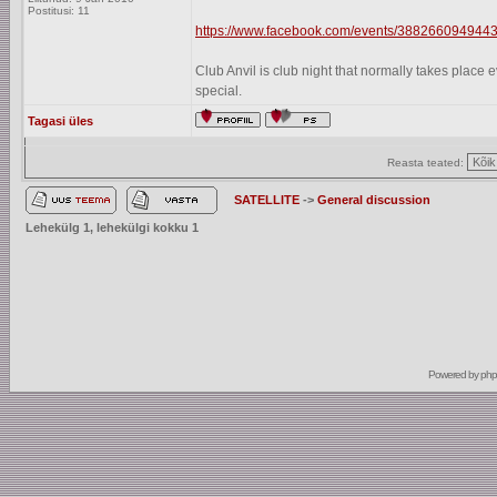
Postitusi: 11
https://www.facebook.com/events/3882660949443
Club Anvil is club night that normally takes plac
special.
Tagasi üles
Reasta teated:
SATELLITE
->
General discussion
Lehekülg
1
, lehekülgi kokku
1
Powered by
ph