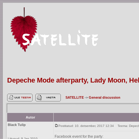
Depeche Mode afterparty, Lady Moon, Hels
SATELLITE
->
General discussion
Autor
Black Tulip
Postitatud: 10. detsember, 2017 12:34
Teema: Depeche 
Facebook event for the party:
Liitunud: 9 Jan 2010