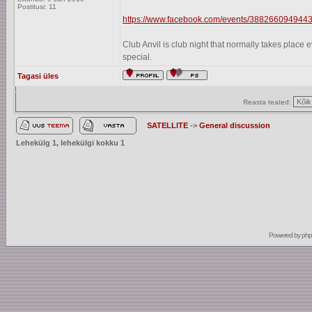
Postitusi: 11
https://www.facebook.com/events/3882660949443
Club Anvil is club night that normally takes plac
special.
Tagasi üles
Reasta teated:
SATELLITE
->
General discussion
Lehekülg
1
, lehekülgi kokku
1
Powered by
ph