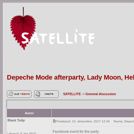
Depeche Mode afterparty, Lady Moon, Hels
SATELLITE
->
General discussion
Autor
Black Tulip
Postitatud: 10. detsember, 2017 12:34
Teema: Depeche 
Facebook event for the party:
Liitunud: 9 Jan 2010