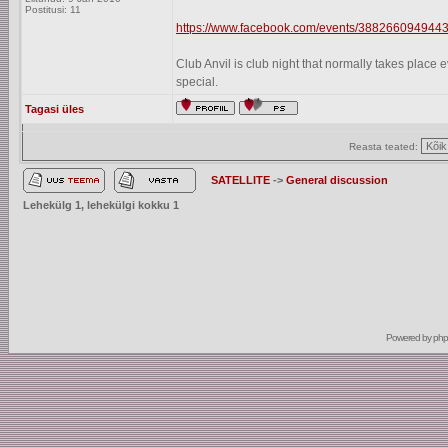
Postitusi: 11
https://www.facebook.com/events/3882660949443
Club Anvil is club night that normally takes plac
special.
Tagasi üles
Reasta teated:
SATELLITE
->
General discussion
Lehekülg
1
, lehekülgi kokku
1
Powered by
ph