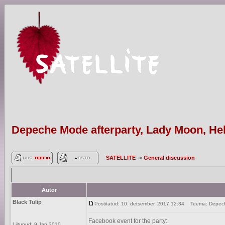
Depeche Mode afterparty, Lady Moon, Hels
SATELLITE
->
General discussion
Autor
Black Tulip
Postitatud: 10. detsember, 2017 12:34
Teema: Depeche 
Facebook event for the party:
Liitunud: 9 Jan 2010