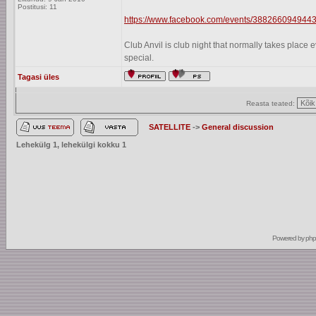
Postitusi: 11
https://www.facebook.com/events/3882660949443
Club Anvil is club night that normally takes plac
special.
Tagasi üles
Reasta teated:
SATELLITE
->
General discussion
Lehekülg
1
, lehekülgi kokku
1
Powered by
ph