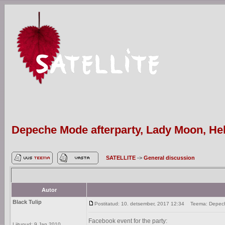
Depeche Mode afterparty, Lady Moon, Hels
SATELLITE
->
General discussion
Autor
Black Tulip
Postitatud: 10. detsember, 2017 12:34
Teema: Depeche 
Facebook event for the party:
Liitunud: 9 Jan 2010