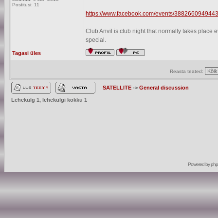
Postitusi: 11
https://www.facebook.com/events/3882660949443
Club Anvil is club night that normally takes plac
special.
Tagasi üles
Reasta teated:
SATELLITE
->
General discussion
Lehekülg
1
, lehekülgi kokku
1
Powered by
ph