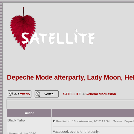
Depeche Mode afterparty, Lady Moon, Hels
SATELLITE
->
General discussion
Autor
Black Tulip
Postitatud: 10. detsember, 2017 12:34
Teema: Depeche 
Facebook event for the party:
Liitunud: 9 Jan 2010