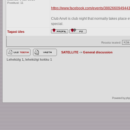
Postitusi: 11
https://www.facebook.com/events/3882660949443
Club Anvil is club night that normally takes plac
special.
Tagasi üles
Reasta teated:
SATELLITE
->
General discussion
Lehekülg
1
, lehekülgi kokku
1
Powered by
ph