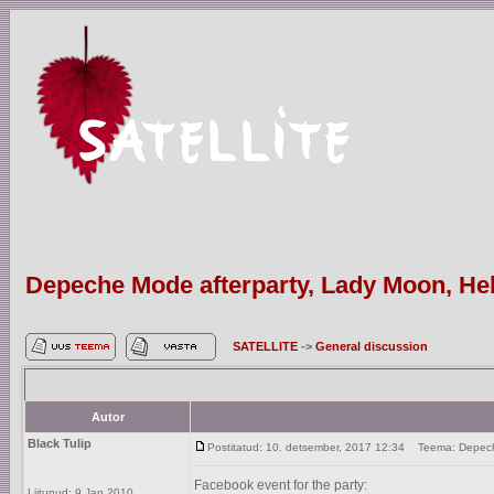
Depeche Mode afterparty, Lady Moon, Hels
SATELLITE
->
General discussion
Autor
Black Tulip
Postitatud: 10. detsember, 2017 12:34
Teema: Depeche 
Facebook event for the party:
Liitunud: 9 Jan 2010