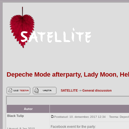
Depeche Mode afterparty, Lady Moon, Hels
SATELLITE
->
General discussion
Autor
Black Tulip
Postitatud: 10. detsember, 2017 12:34
Teema: Depeche 
Facebook event for the party:
Liitunud: 9 Jan 2010