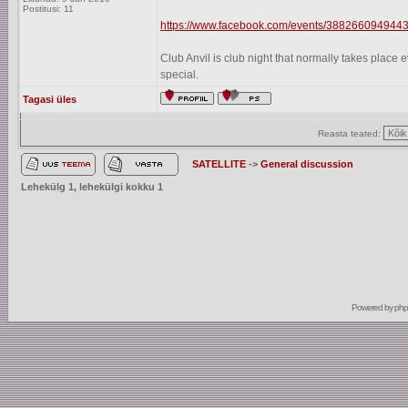
Postitusi: 11
https://www.facebook.com/events/3882660949443
Club Anvil is club night that normally takes plac
special.
Tagasi üles
Reasta teated:
SATELLITE
->
General discussion
Lehekülg
1
, lehekülgi kokku
1
Powered by
ph